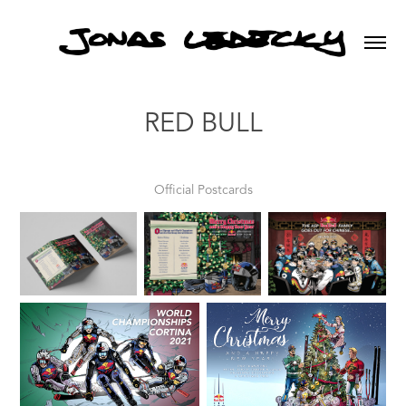
RED BULL
Official Postcards