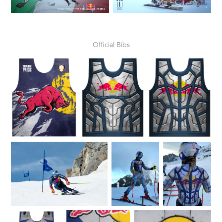
Official Bibs