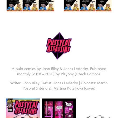
A pulp comics by John Riley & Jonas Ledecky. Published
monthly (2018 – 2020) by Playboy (Czech Edition).
Writer: John Riley | Artist: Jonas Ledecky | Colorists: Martin
Pospisil (interiors), Martina Kutalková (cover)