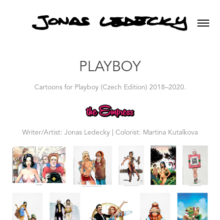
PLAYBOY
Cartoons for Playboy (Czech Edition) 2018–2020.
Writer/Artist: Jonas Ledecky | Colorist: Martina Kutalkova