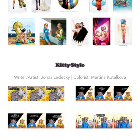
Writer/Artist: Jonas Ledecky | Colorist: Martina Kutalkova