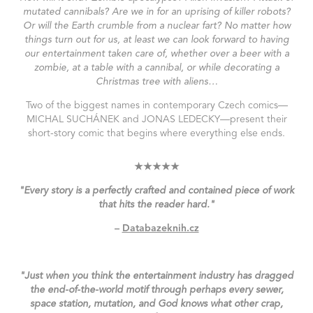
mutated cannibals? Are we in for an uprising of killer robots?
Or will the Earth crumble from a nuclear fart? No matter how
things turn out for us, at least we can look forward to having
our entertainment taken care of, whether over a beer with a
zombie, at a table with a cannibal, or while decorating a
Christmas tree with aliens…
Two of the biggest names in contemporary Czech comics—
MICHAL SUCHÁNEK
and
JONAS LEDECKY
—present their
short-story comic that begins where everything else ends.
★★★★★
"Every story is a perfectly crafted and contained piece of work
that hits the reader hard."
–
Databazeknih.cz
"Just when you think the entertainment industry has dragged
the end-of-the-world motif through perhaps every sewer,
space station, mutation, and God knows what other crap,