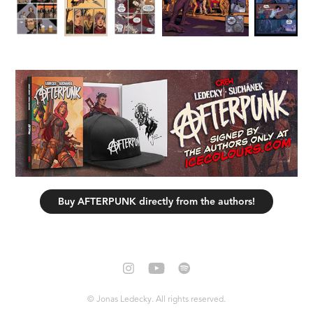
Buy AFTERPUNK directly from the authors!
© Jonas Ledecky. All rights reserved.