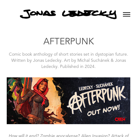
AFTERPUNK
Comic book anthology of short stories set in dystopian future.
Written by Jonas Ledecky. Art by Michal Suchánek & Jonas
Ledecky. Published in 2024.
How will it end? Zombie apocalypse? Alien Invasion? Attack of