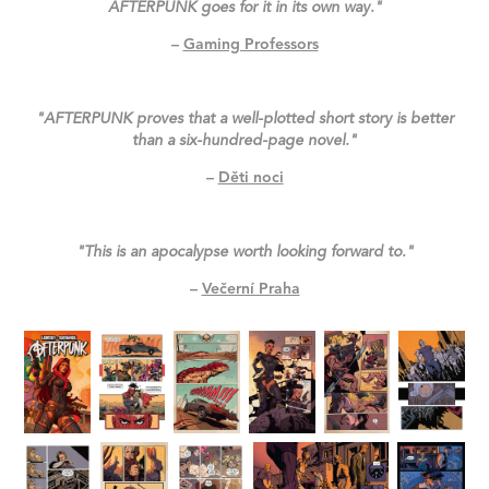
AFTERPUNK goes for it in its own way."
–
Gaming Professors
"AFTERPUNK proves that a well-plotted short story is better
than a six-hundred-page novel."
–
Děti noci
"This is an apocalypse worth looking forward to."
–
Večerní Praha